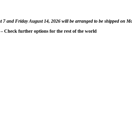
st 7 and Friday August 14, 2026 will be arranged to be shipped on M
 Check further options for the rest of the world