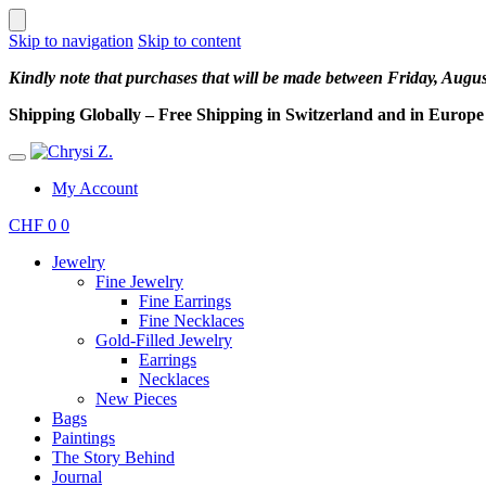
Skip to navigation
Skip to content
Kindly note that purchases that will be made between Friday, Augu
Shipping Globally – Free Shipping in Switzerland and in Europe –
My Account
CHF
0
0
Jewelry
Fine Jewelry
Fine Earrings
Fine Necklaces
Gold-Filled Jewelry
Earrings
Necklaces
New Pieces
Bags
Paintings
The Story Behind
Journal