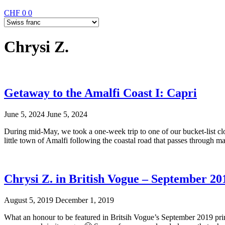
CHF
0
0
Chrysi Z.
Getaway to the Amalfi Coast I: Capri
June 5, 2024
June 5, 2024
During mid-May, we took a one-week trip to one of our bucket-list clos
little town of Amalfi following the coastal road that passes through m
Chrysi Z. in British Vogue – September 20
August 5, 2019
December 1, 2019
What an honour to be featured in Britsih Vogue’s September 2019 printe