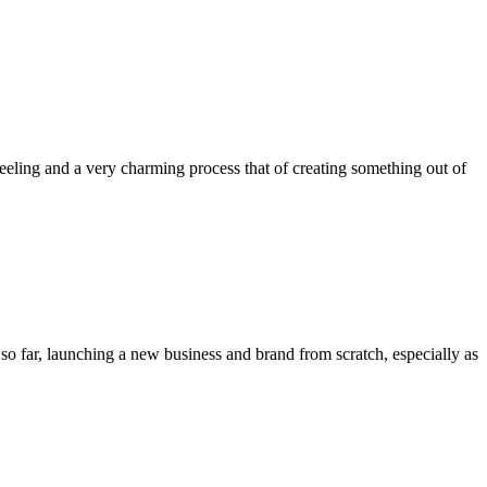
 feeling and a very charming process that of creating something out of
e so far, launching a new business and brand from scratch, especially as