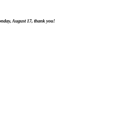
onday, August 17, thank you!