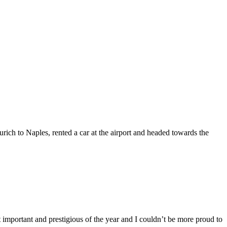
rich to Naples, rented a car at the airport and headed towards the
t important and prestigious of the year and I couldn’t be more proud to