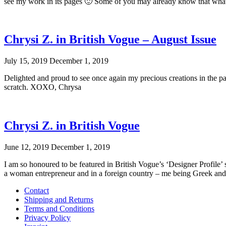
see my work in its pages 🙂 Some of you may already know that what
Chrysi Z. in British Vogue – August Issue
July 15, 2019
December 1, 2019
Delighted and proud to see once again my precious creations in the page
scratch. XOXO, Chrysa
Chrysi Z. in British Vogue
June 12, 2019
December 1, 2019
I am so honoured to be featured in British Vogue’s ‘Designer Profile’ s
a woman entrepreneur and in a foreign country – me being Greek and l
Contact
Shipping and Returns
Terms and Conditions
Privacy Policy