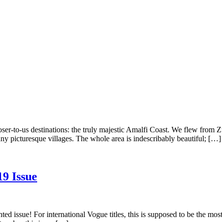
er-to-us destinations: the truly majestic Amalfi Coast. We flew from Zu
any picturesque villages. The whole area is indescribably beautiful; […]
19 Issue
d issue! For international Vogue titles, this is supposed to be the mos