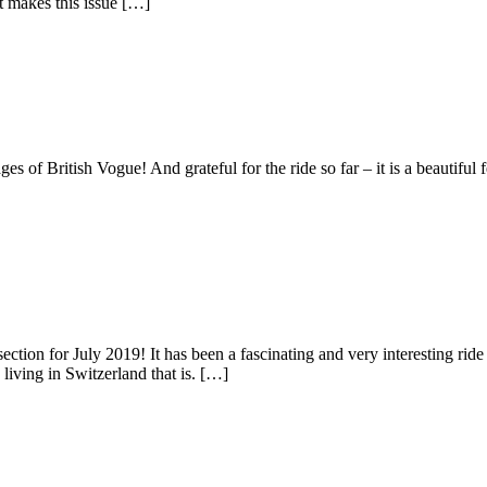
 makes this issue […]
s of British Vogue! And grateful for the ride so far – it is a beautiful
ection for July 2019! It has been a fascinating and very interesting rid
iving in Switzerland that is. […]