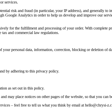
or services.
otential risk and fraud (in particular, your IP address), and generally
rough Google Analytics in order to help us develop and improve our serv
vely for the fulfillment and processing of your order. With complete p
the tax and commercial law regulations.
f your personal data, information, correction, blocking or deletion of d
and by adhering to this privacy policy.
ion as set out in this policy.
 and may place notices on other pages of the website, so that you can b
vices – feel free to tell us what you think by email at hello@chrysi-z.