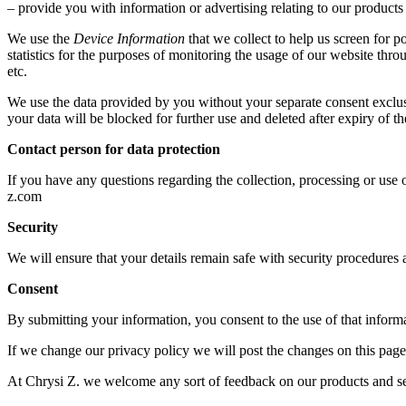
– provide you with information or advertising relating to our products 
We use the
Device Information
that we collect to help us screen for p
statistics for the purposes of monitoring the usage of our website th
etc.
We use the data provided by you without your separate consent exclusi
your data will be blocked for further use and deleted after expiry of 
Contact person for data protection
If you have any questions regarding the collection, processing or use o
z.com
Security
We will ensure that your details remain safe with security procedures 
Consent
By submitting your information, you consent to the use of that informat
If we change our privacy policy we will post the changes on this page
At Chrysi Z. we welcome any sort of feedback on our products and ser