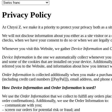
Privacy Policy
At Chrysi Z. we make it a priority to protect your privacy both as a sit
We will not disclose information about you either as a site visitor or 
checks, when we have your consent to do so or when we are legally o
Whenever you visit this Website, we gather
Device Information
and
O
Device Information
is the one we automatically collect whenever you v
and some of the cookies that are installed on your device. Additional
referred you to the Website, and information about how you interact w
Order Information
is collected additionally when you make a purchase
(including credit card numbers [[PayPal]]), email address, and phone
How
Device Information
and
Order Information
is used?
We use the
Order Information
that we collect to fulfill any orders p
order confirmations). Additionally, we use the Order Information to:
– communicate with you;
– screen our orders for potential risk or fraud; and