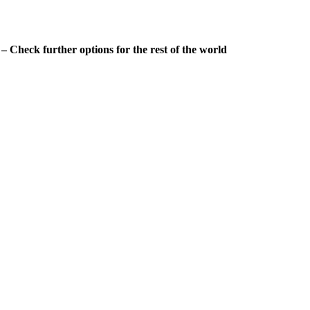
 Check further options for the rest of the world