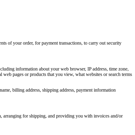
nts of your order, for payment transactions, to carry out security
including information about your web browser, IP address, time zone,
ual web pages or products that you view, what websites or search terms
name, billing address, shipping address, payment information
n, arranging for shipping, and providing you with invoices and/or