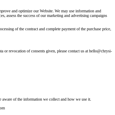
 to improve and optimize our Website. We may use information and
ices, assess the success of our marketing and advertising campaigns
rocessing of the contract and complete payment of the purchase price,
ata or revocation of consents given, please contact us at hello@chrysi-
e aware of the information we collect and how we use it.
com