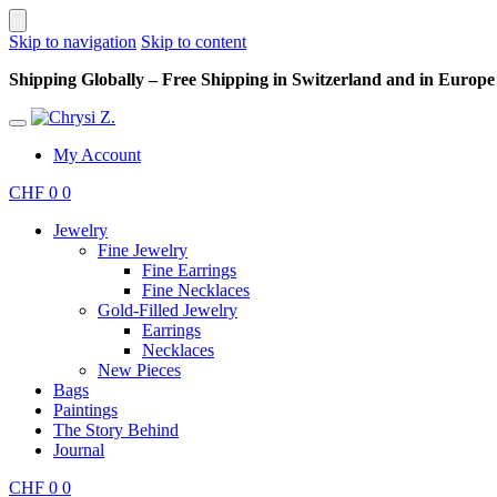
Skip to navigation
Skip to content
Shipping Globally – Free Shipping in Switzerland and in Europe –
My Account
CHF
0
0
Jewelry
Fine Jewelry
Fine Earrings
Fine Necklaces
Gold-Filled Jewelry
Earrings
Necklaces
New Pieces
Bags
Paintings
The Story Behind
Journal
CHF
0
0