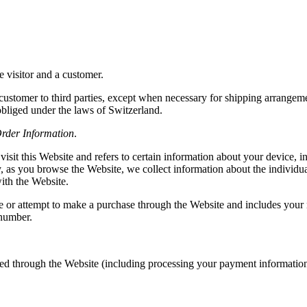
e visitor and a customer.
a customer to third parties, except when necessary for shipping arrangeme
bliged under the laws of Switzerland.
rder Information
.
isit this Website and refers to certain information about your device, 
ly, as you browse the Website, we collect information about the individ
ith the Website.
 or attempt to make a purchase through the Website and includes your 
 number.
laced through the Website (including processing your payment informatio