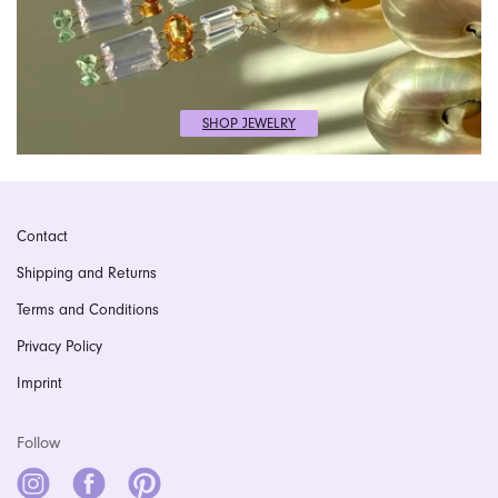
SHOP JEWELRY
Contact
Shipping and Returns
Terms and Conditions
Privacy Policy
Imprint
Follow