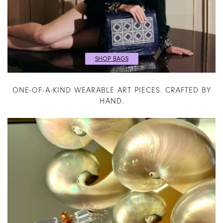
SHOP BAGS
ONE-OF-A-KIND WEARABLE ART PIECES. CRAFTED BY
HAND.