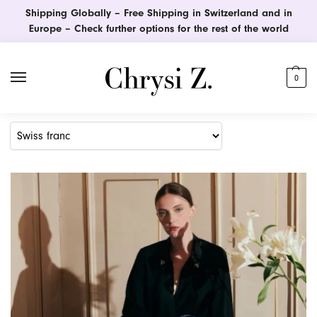
Shipping Globally – Free Shipping in Switzerland and in
Europe – Check further options for the rest of the world
0