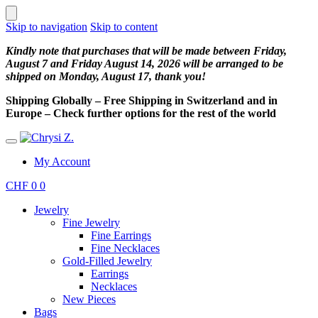
Skip to navigation
Skip to content
Kindly note that purchases that will be made between Friday,
August 7 and Friday August 14, 2026 will be arranged to be
shipped on Monday, August 17, thank you!
Shipping Globally – Free Shipping in Switzerland and in
Europe – Check further options for the rest of the world
My Account
CHF
0
0
Jewelry
Fine Jewelry
Fine Earrings
Fine Necklaces
Gold-Filled Jewelry
Earrings
Necklaces
New Pieces
Bags