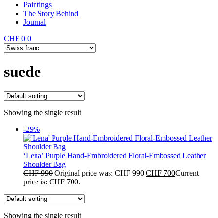
Paintings
The Story Behind
Journal
CHF
0
0
suede
Showing the single result
-29%
‘Lena’ Purple Hand-Embroidered Floral-Embossed Leather
Shoulder Bag
CHF
990
Original price was: CHF 990.
CHF
700
Current
price is: CHF 700.
Showing the single result