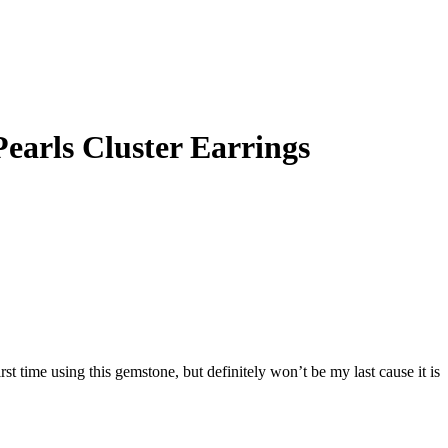
earls Cluster Earrings
irst time using this gemstone, but definitely won’t be my last cause it is