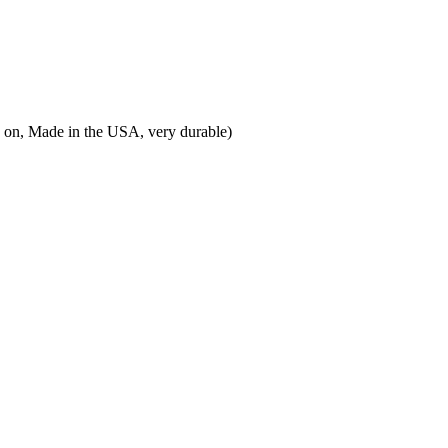
ted on, Made in the USA, very durable)