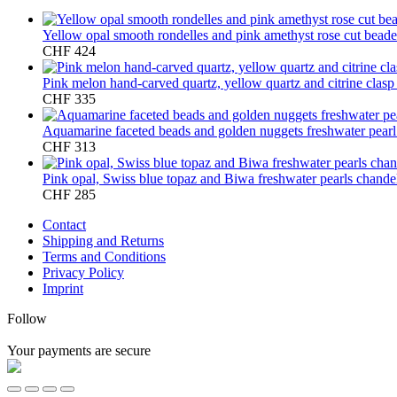
Yellow opal smooth rondelles and pink amethyst rose cut bead
CHF
424
Pink melon hand-carved quartz, yellow quartz and citrine clas
CHF
335
Aquamarine faceted beads and golden nuggets freshwater pear
CHF
313
Pink opal, Swiss blue topaz and Biwa freshwater pearls chandel
CHF
285
Contact
Shipping and Returns
Terms and Conditions
Privacy Policy
Imprint
Follow
Your payments are secure