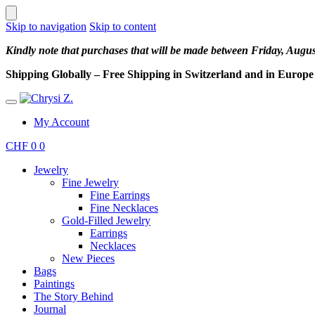
Skip to navigation
Skip to content
Kindly note that purchases that will be made between Friday, Augu
Shipping Globally – Free Shipping in Switzerland and in Europe –
My Account
CHF
0
0
Jewelry
Fine Jewelry
Fine Earrings
Fine Necklaces
Gold-Filled Jewelry
Earrings
Necklaces
New Pieces
Bags
Paintings
The Story Behind
Journal