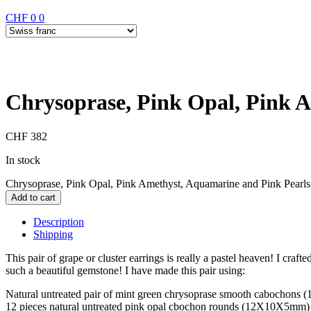
CHF
0
0
Chrysoprase, Pink Opal, Pink A
CHF
382
In stock
Chrysoprase, Pink Opal, Pink Amethyst, Aquamarine and Pink Pearls 
Add to cart
Description
Shipping
This pair of grape or cluster earrings is really a pastel heaven! I craft
such a beautiful gemstone! I have made this pair using:
Natural untreated pair of mint green chrysoprase smooth cabochons
12 pieces natural untreated pink opal cbochon rounds (12X10X5mm)