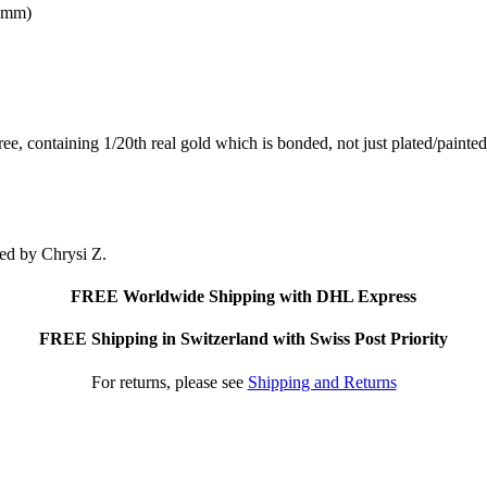
X4mm)
free, containing 1/20th real gold which is bonded, not just plated/pain
ted by Chrysi Z.
FREE Worldwide Shipping with DHL Express
FREE Shipping in Switzerland with Swiss Post Priority
For returns, please see
Shipping and Returns