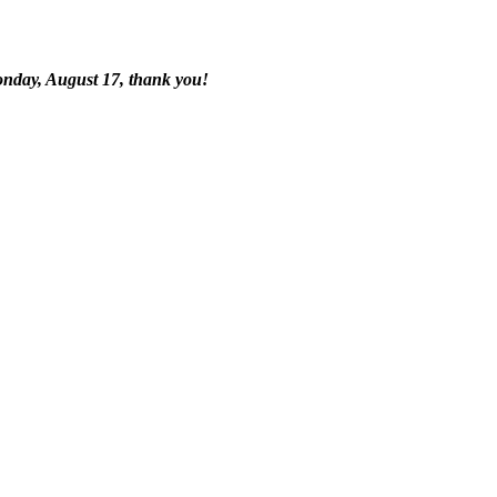
onday, August 17, thank you!