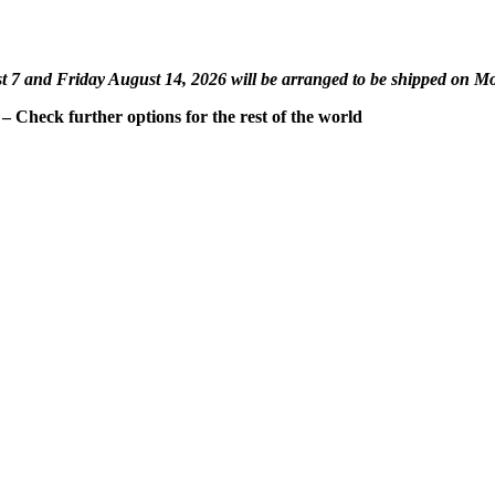
st 7 and Friday August 14, 2026 will be arranged to be shipped on M
 Check further options for the rest of the world