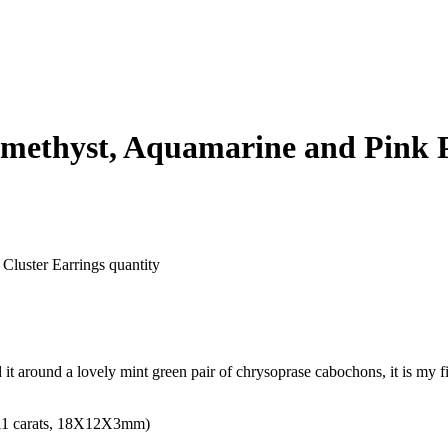
methyst, Aquamarine and Pink P
Cluster Earrings quantity
ed it around a lovely mint green pair of chrysoprase cabochons, it is my f
 (11 carats, 18X12X3mm)