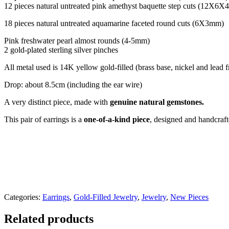
12 pieces natural untreated pink amethyst baquette step cuts (12X6
18 pieces natural untreated aquamarine faceted round cuts (6X3mm)
Pink freshwater pearl almost rounds (4-5mm)
2 gold-plated sterling silver pinches
All metal used is 14K yellow gold-filled (brass base, nickel and lead 
Drop: about 8.5cm (including the ear wire)
A very distinct piece, made with
genuine natural gemstones.
This pair of earrings is a
one-of-a-kind piece
, designed and handcraf
Categories:
Earrings
,
Gold-Filled Jewelry
,
Jewelry
,
New Pieces
Related products