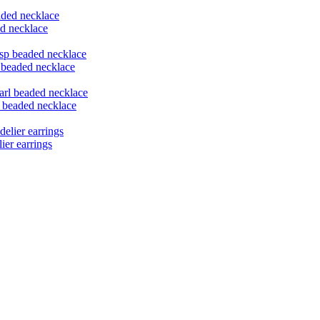
ed necklace
p beaded necklace
l beaded necklace
ier earrings