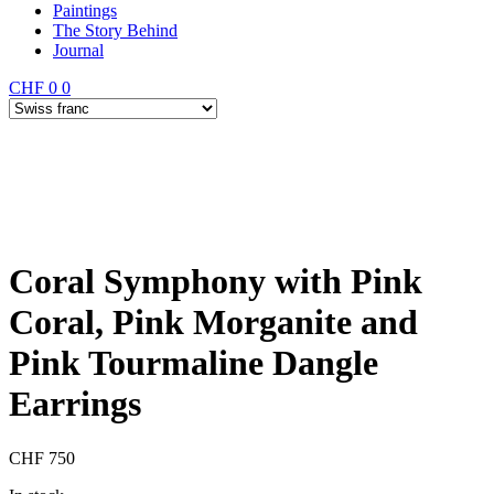
Paintings
The Story Behind
Journal
CHF
0
0
Coral Symphony with Pink
Coral, Pink Morganite and
Pink Tourmaline Dangle
Earrings
CHF
750