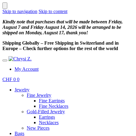
Skip to navigation
Skip to content
Kindly note that purchases that will be made between Friday,
August 7 and Friday August 14, 2026 will be arranged to be
shipped on Monday, August 17, thank you!
Shipping Globally – Free Shipping in Switzerland and in
Europe – Check further options for the rest of the world
My Account
CHF
0
0
Jewelry
Fine Jewelry
Fine Earrings
Fine Necklaces
Gold-Filled Jewelry
Earrings
Necklaces
New Pieces
Bags