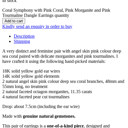
In stock
Coral Symphony with Pink Coral, Pink Morganite and Pink
Tourmaline Dangle Earrings quantity
Add to cart
Kindly send an enquiry in order to buy
Description
Shipping
A very distinct and feminine pair with angel skin pink colour deep
sea coral paired with delicate morganites and pink tourmalines. I
have crafted it using the following hand-picked materials:
18K solid yellow gold ear wires
14K solid yellow gold elements
2 natural angel skin pink colour deep sea coral branches, 48mm and
55mm long, no treatment
2 natural faceted octagon morganites, 11.35 carats
4 natural faceted pear cut tourmalines
Drop: about 7.5cm (including the ear wire)
Made with
genuine natural gemstones.
This pair of earrings is a
one-of-a-kind piece
, designed and