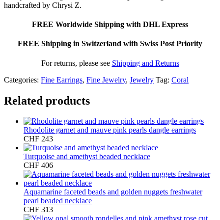
handcrafted by Chrysi Z.
FREE Worldwide Shipping with DHL Express
FREE Shipping in Switzerland with Swiss Post Priority
For returns, please see
Shipping and Returns
Categories:
Fine Earrings
,
Fine Jewelry
,
Jewelry
Tag:
Coral
Related products
Rhodolite garnet and mauve pink pearls dangle earrings
CHF
243
Turquoise and amethyst beaded necklace
CHF
406
Aquamarine faceted beads and golden nuggets freshwater
pearl beaded necklace
CHF
313