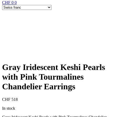
CHF
0
0
Gray Iridescent Keshi Pearls
with Pink Tourmalines
Chandelier Earrings
CHF
518
In stock