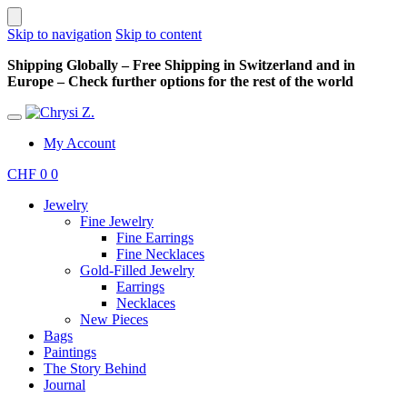
Skip to navigation
Skip to content
Shipping Globally – Free Shipping in Switzerland and in
Europe – Check further options for the rest of the world
My Account
CHF
0
0
Jewelry
Fine Jewelry
Fine Earrings
Fine Necklaces
Gold-Filled Jewelry
Earrings
Necklaces
New Pieces
Bags
Paintings
The Story Behind
Journal