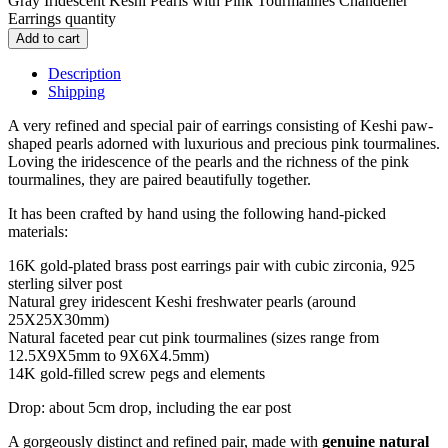
Gray Iridescent Keshi Pearls with Pink Tourmalines Chandelier
Earrings quantity
Add to cart
Description
Shipping
A very refined and special pair of earrings consisting of Keshi paw-
shaped pearls adorned with luxurious and precious pink tourmalines.
Loving the iridescence of the pearls and the richness of the pink
tourmalines, they are paired beautifully together.
It has been crafted by hand using the following hand-picked
materials:
16K gold-plated brass post earrings pair with cubic zirconia, 925
sterling silver post
Natural grey iridescent Keshi freshwater pearls (around
25X25X30mm)
Natural faceted pear cut pink tourmalines (sizes range from
12.5X9X5mm to 9X6X4.5mm)
14K gold-filled screw pegs and elements
Drop: about 5cm drop, including the ear post
A gorgeously distinct and refined pair, made with
genuine natural