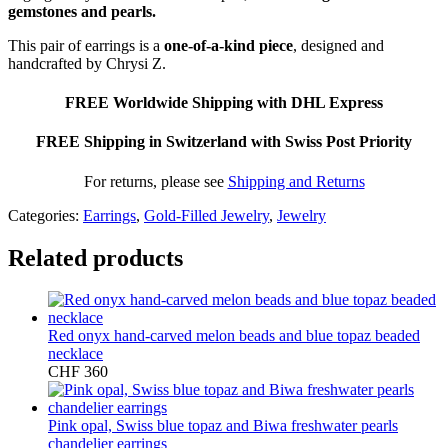
gemstones and pearls.
This pair of earrings is a
one-of-a-kind piece
, designed and
handcrafted by Chrysi Z.
FREE Worldwide Shipping with DHL Express
FREE Shipping in Switzerland with Swiss Post Priority
For returns, please see
Shipping and Returns
Categories:
Earrings
,
Gold-Filled Jewelry
,
Jewelry
Related products
Red onyx hand-carved melon beads and blue topaz beaded
necklace
CHF
360
Pink opal, Swiss blue topaz and Biwa freshwater pearls
chandelier earrings