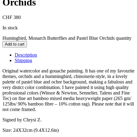
Orchids
CHF
380
In stock
Humingbird, Monarch Butterflies and Pastel Blue Orchids quantity
Add to cart
Description
Shipping
Original watercolor and gouache painting. It has one of my favourite
themes, orchids and a hummingbird, chinoiserie-style, in a lovely
palette of pastel blue and ochre background, making a fabulous and
very distict color combination. I have painted it using high quality
professional colors (Winsor & Newton, Sennelier, Talens and Fine
Tec) on fine art bamboo mixed media heavyweight paper (265 gm/
125lbs/ 90% bamboo fibre – 10% cotton rag). Please note that it will
not come framed.
Signed by Chrysi Z.
Size: 24X32cm (9.4X12.6in)