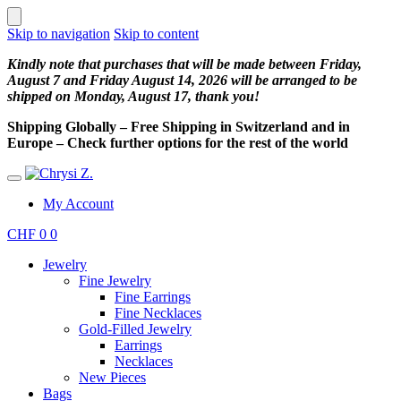
Skip to navigation
Skip to content
Kindly note that purchases that will be made between Friday,
August 7 and Friday August 14, 2026 will be arranged to be
shipped on Monday, August 17, thank you!
Shipping Globally – Free Shipping in Switzerland and in
Europe – Check further options for the rest of the world
My Account
CHF
0
0
Jewelry
Fine Jewelry
Fine Earrings
Fine Necklaces
Gold-Filled Jewelry
Earrings
Necklaces
New Pieces
Bags