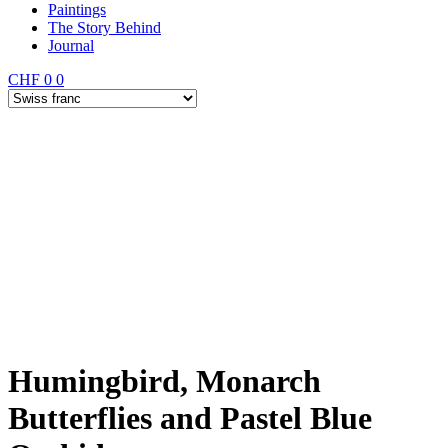
Paintings
The Story Behind
Journal
CHF
0
0
Humingbird, Monarch
Butterflies and Pastel Blue