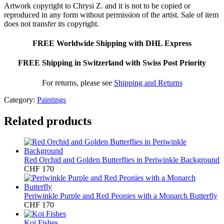
Artwork copyright to Chrysi Z. and it is not to be copied or
reproduced in any form without permission of the artist. Sale of item
does not transfer its copyright.
FREE Worldwide Shipping with DHL Express
FREE Shipping in Switzerland with Swiss Post Priority
For returns, please see
Shipping and Returns
Category:
Paintings
Related products
Red Orchid and Golden Butterflies in Periwinkle Background
CHF
170
Periwinkle Purple and Red Peonies with a Monarch Butterfly
CHF
170
Koi Fishes