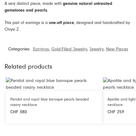
A very distinct piece, made with
genuine natural untreated
gemstones and pearls.
This pair of earrings is a
, designed and handcrafted by
one-off piece
Chrysi Z.
Categories:
Earrings
,
Gold-Filled Jewelry
,
Jewelry
,
New Pieces
Related products
Peridot and royal blue baroque pearls beaded
Apatite and ligh
rosary necklace
necklace
CHF
380
CHF
259