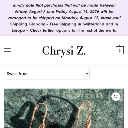
Kindly note that purchases that will be made between
Friday, August 7 and Friday August 14, 2026 will be
arranged to be shipped on Monday, August 17, thank you!
Shipping Globally – Free Shipping in Switzerland and in
Europe – Check further options for the rest of the world
0