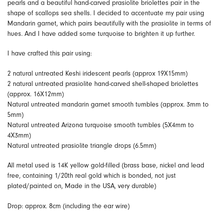
pearls and a beautiful hand-carved prasiolite briolettes pair in the
shape of scallops sea shells. I decided to accentuate my pair using
Mandarin garnet, which pairs beautifully with the prasiolite in terms of
hues. And I have added some turquoise to brighten it up further.
I have crafted this pair using:
2 natural untreated Keshi iridescent pearls (approx 19X15mm)
2 natural untreated prasiolite hand-carved shell-shaped briolettes
(approx. 16X12mm)
Natural untreated mandarin garnet smooth tumbles (approx. 3mm to
5mm)
Natural untreated Arizona turquoise smooth tumbles (5X4mm to
4X3mm)
Natural untreated prasiolite triangle drops (6.5mm)
All metal used is 14K yellow gold-filled (brass base, nickel and lead
free, containing 1/20th real gold which is bonded, not just
plated/painted on, Made in the USA, very durable)
Drop: approx. 8cm (including the ear wire)