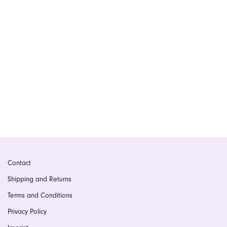
Contact
Shipping and Returns
Terms and Conditions
Privacy Policy