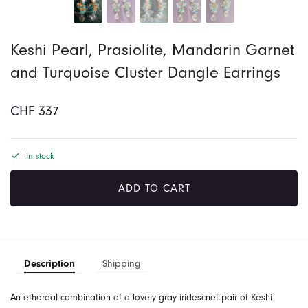
Keshi Pearl, Prasiolite, Mandarin Garnet
and Turquoise Cluster Dangle Earrings
CHF
337
In stock
ADD TO CART
Description
Shipping
An ethereal combination of a lovely gray iridescnet pair of Keshi