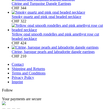
Citrine and Turquoise Dangle Earrings
CHF
344
Smoky quartz and pink opal beaded necklace
CHF
322
Yellow opal smooth rondelles and pink amethyst rose cut
beaded necklace
CHF
424
Citrine, baroque pearls and labradorite dangle earrings
CHF
210
Contact
Shipping and Returns
Terms and Conditions
Privacy Policy
Imprint
Follow
Your payments are secure