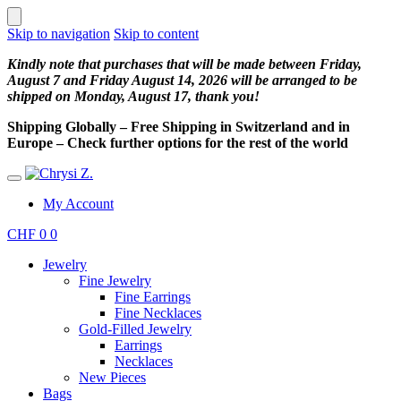
Skip to navigation
Skip to content
Kindly note that purchases that will be made between Friday,
August 7 and Friday August 14, 2026 will be arranged to be
shipped on Monday, August 17, thank you!
Shipping Globally – Free Shipping in Switzerland and in
Europe – Check further options for the rest of the world
My Account
CHF
0
0
Jewelry
Fine Jewelry
Fine Earrings
Fine Necklaces
Gold-Filled Jewelry
Earrings
Necklaces
New Pieces
Bags