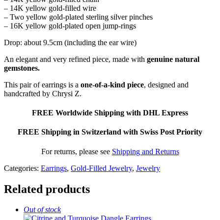
– 14K yellow gold-filled wire
– Two yellow gold-plated sterling silver pinches
– 16K yellow gold-plated open jump-rings
Drop: about 9.5cm (including the ear wire)
An elegant and very refined piece, made with
genuine natural
gemstones.
This pair of earrings is a
one-of-a-kind piece
, designed and
handcrafted by Chrysi Z.
FREE Worldwide Shipping with DHL Express
FREE Shipping in Switzerland with Swiss Post Priority
For returns, please see
Shipping and Returns
Categories:
Earrings
,
Gold-Filled Jewelry
,
Jewelry
Related products
Out of stock