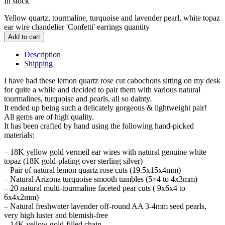
In stock
Yellow quartz, tourmaline, turquoise and lavender pearl, white topaz
ear wire chandelier 'Confetti' earrings quantity
Add to cart
Description
Shipping
I have had these lemon quartz rose cut cabochons sitting on my desk
for quite a while and decided to pair them with various natural
tourmalines, turquoise and pearls, all so dainty.
It ended up being such a delicately gorgeous & lightweight pair!
All gems are of high quality.
It has been crafted by hand using the following hand-picked
materials:
– 18K yellow gold vermeil ear wires with natural genuine white
topaz (18K gold-plating over sterling silver)
– Pair of natural lemon quartz rose cuts (19.5x15x4mm)
– Natural Arizona turquoise smooth tumbles (5×4 to 4x3mm)
– 20 natural multi-tourmaline faceted pear cuts ( 9x6x4 to
6x4x2mm)
– Natural freshwater lavender off-round AA 3-4mm seed pearls,
very high luster and blemish-free
– 14K yellow gold-filled chain