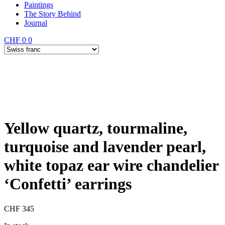
Paintings
The Story Behind
Journal
CHF
0
0
Yellow quartz, tourmaline,
turquoise and lavender pearl,
white topaz ear wire chandelier
‘Confetti’ earrings
CHF
345