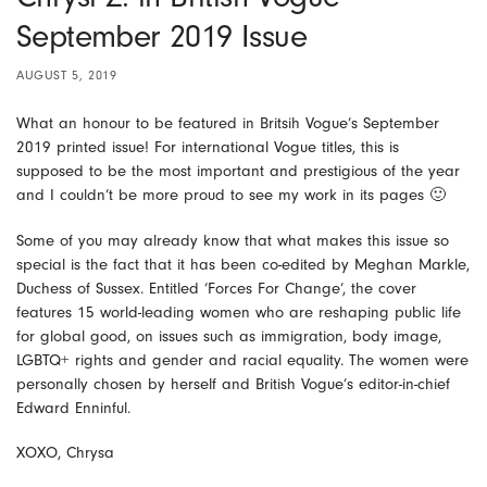
September 2019 Issue
AUGUST 5, 2019
What an honour to be featured in Britsih Vogue’s September
2019 printed issue! For international Vogue titles, this is
supposed to be the most important and prestigious of the year
and I couldn’t be more proud to see my work in its pages 🙂
Some of you may already know that what makes this issue so
special is the fact that it has been co-edited by Meghan Markle,
Duchess of Sussex. Entitled ‘Forces For Change’, the cover
features 15 world-leading women who are reshaping public life
for global good, on issues such as immigration, body image,
LGBTQ+ rights and gender and racial equality. The women were
personally chosen by herself and British Vogue’s editor-in-chief
Edward Enninful.
XOXO, Chrysa