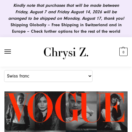
Kindly note that purchases that will be made between
Friday, August 7 and Friday August 14, 2026 will be
arranged to be shipped on Monday, August 17, thank you!
Shipping Globally – Free Shipping in Switzerland and in
Europe – Check further options for the rest of the world
0