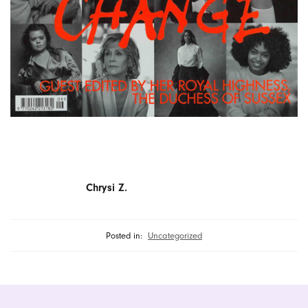
Chrysi Z.
Posted in:
Uncategorized