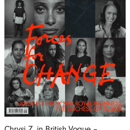
Chrysi Z. in British Vogue –