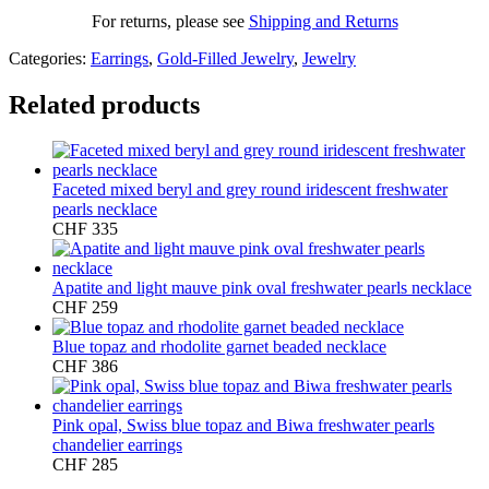
For returns, please see
Shipping and Returns
Categories:
Earrings
,
Gold-Filled Jewelry
,
Jewelry
Related products
Faceted mixed beryl and grey round iridescent freshwater
pearls necklace
CHF
335
Apatite and light mauve pink oval freshwater pearls necklace
CHF
259
Blue topaz and rhodolite garnet beaded necklace
CHF
386
Pink opal, Swiss blue topaz and Biwa freshwater pearls
chandelier earrings
CHF
285