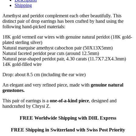
Shipping
Amethyst and peridot complement each other beautifully. This
distinct pair of drop earrings has been crafted by hand using the
following hand-picked materials:
18K gold vermeil ear wires with genuine natural peridot (18K gold-
plated sterling silver)
Natural marquise amethyst cabochon pair (50X13X5mm)
Natural faceted peridot pear cuts (around 12.5mm)
Natural pear-shaped peridot pair, 4.30 carats (11.7X7.2X4.3mm)
14K gold-filled wire
Drop: about 8.5 cm (including the ear wire)
An elegant and very refined piece, made with
genuine natural
gemstones.
This pair of earrings is a
one-of-a-kind piece
, designed and
handcrafted by Chrysi Z.
FREE Worldwide Shipping with DHL Express
FREE Shipping in Switzerland with Swiss Post Priority