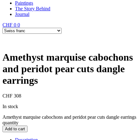
Paintings
The Story Behind
Journal
CHF
0
0
Amethyst marquise cabochons
and peridot pear cuts dangle
earrings
CHF
308
In stock
Amethyst marquise cabochons and peridot pear cuts dangle earrings
quantity
Add to cart
Description