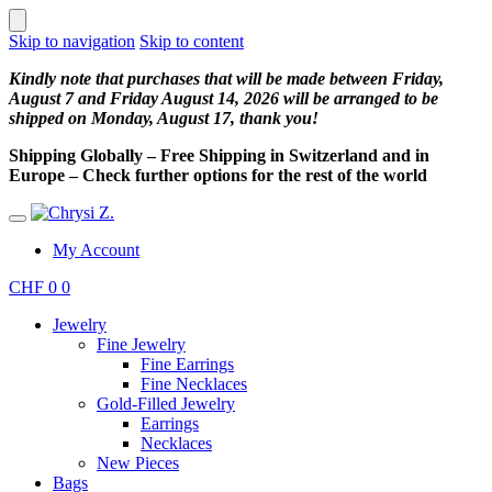
Skip to navigation
Skip to content
Kindly note that purchases that will be made between Friday,
August 7 and Friday August 14, 2026 will be arranged to be
shipped on Monday, August 17, thank you!
Shipping Globally – Free Shipping in Switzerland and in
Europe – Check further options for the rest of the world
My Account
CHF
0
0
Jewelry
Fine Jewelry
Fine Earrings
Fine Necklaces
Gold-Filled Jewelry
Earrings
Necklaces
New Pieces
Bags