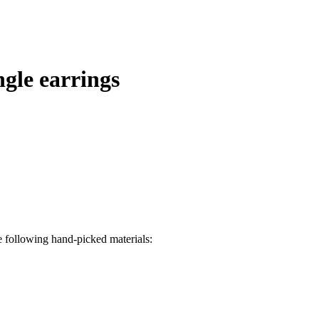
ngle earrings
e following hand-picked materials: