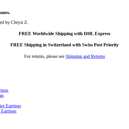
tones.
ted by Chrysi Z.
FREE Worldwide Shipping with DHL Express
FREE Shipping in Switzerland with Swiss Post Priority
For returns, please see
Shipping and Returns
ngs
 Earrings