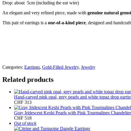
Drop: about 5cm (including the ear wire)
An elegant and very refined piece, made with
genuine natural gems
This pair of earrings is a
one-of-a-kind piece
, designed and handcraf
Categories:
Earrings
,
Gold-Filled Jewelry
,
Jewelry
Related products
Hand-carved pink opal, grey pearls and white topaz drop earri
CHF
313
Gray Iridescent Keshi Pearls with Pink Tourmalines Chandelier
CHF
518
Out of stock