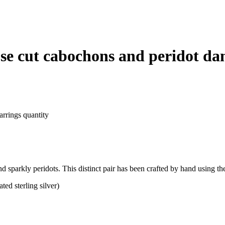
ose cut cabochons and peridot da
arrings quantity
d sparkly peridots. This distinct pair has been crafted by hand using th
ed sterling silver)