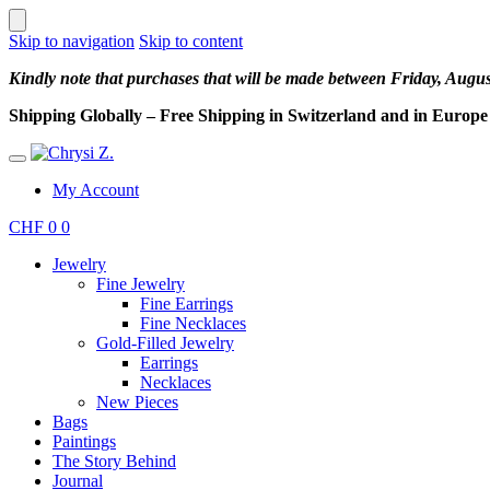
Skip to navigation
Skip to content
Kindly note that purchases that will be made between Friday, Augu
Shipping Globally – Free Shipping in Switzerland and in Europe –
My Account
CHF
0
0
Jewelry
Fine Jewelry
Fine Earrings
Fine Necklaces
Gold-Filled Jewelry
Earrings
Necklaces
New Pieces
Bags
Paintings
The Story Behind
Journal