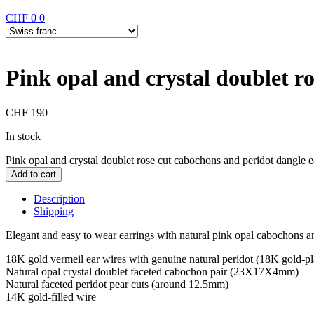
CHF
0
0
Pink opal and crystal doublet r
CHF
190
In stock
Pink opal and crystal doublet rose cut cabochons and peridot dangle e
Add to cart
Description
Shipping
Elegant and easy to wear earrings with natural pink opal cabochons an
18K gold vermeil ear wires with genuine natural peridot (18K gold-plat
Natural opal crystal doublet faceted cabochon pair (23X17X4mm)
Natural faceted peridot pear cuts (around 12.5mm)
14K gold-filled wire