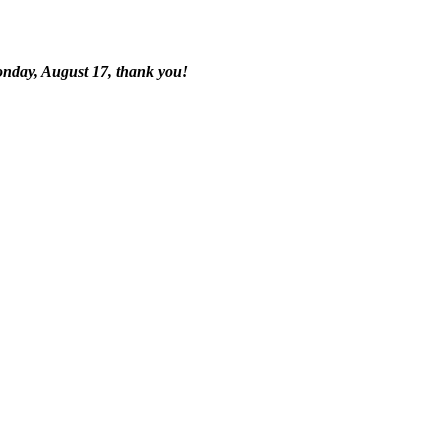
onday, August 17, thank you!