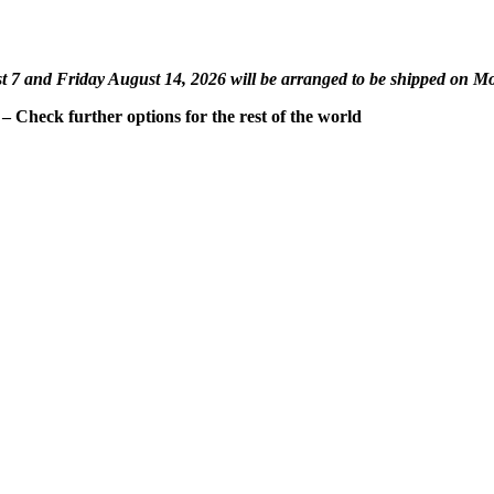
st 7 and Friday August 14, 2026 will be arranged to be shipped on M
 Check further options for the rest of the world