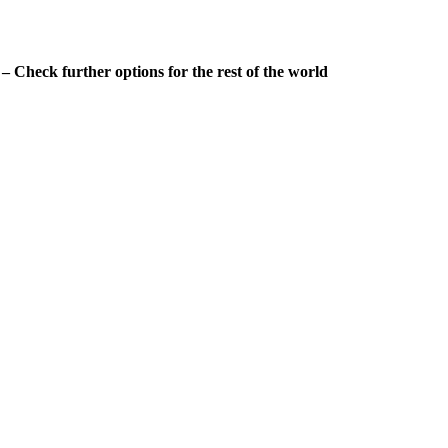
 Check further options for the rest of the world