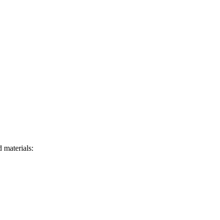
 materials: