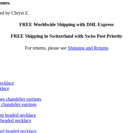
tones.
ted by Chrysi Z.
FREE Worldwide Shipping with DHL Express
FREE Shipping in Switzerland with Swiss Post Priority
For returns, please see
Shipping and Returns
klace
 chandelier earrings
p beaded necklace