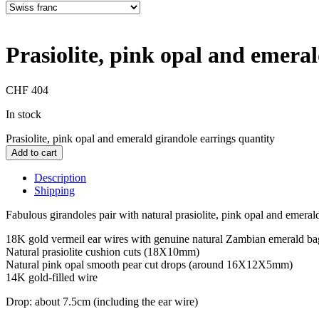
Prasiolite, pink opal and emeral
CHF
404
In stock
Prasiolite, pink opal and emerald girandole earrings quantity
Add to cart
Description
Shipping
Fabulous girandoles pair with natural prasiolite, pink opal and emeral
18K gold vermeil ear wires with genuine natural Zambian emerald bagu
Natural prasiolite cushion cuts (18X10mm)
Natural pink opal smooth pear cut drops (around 16X12X5mm)
14K gold-filled wire
Drop: about 7.5cm (including the ear wire)