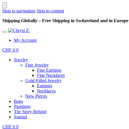
Skip to navigation
Skip to content
Shipping Globally – Free Shipping in Switzerland and in Europe –
My Account
CHF
0
0
Jewelry
Fine Jewelry
Fine Earrings
Fine Necklaces
Gold-Filled Jewelry
Earrings
Necklaces
New Pieces
Bags
Paintings
The Story Behind
Journal
CHF
0
0