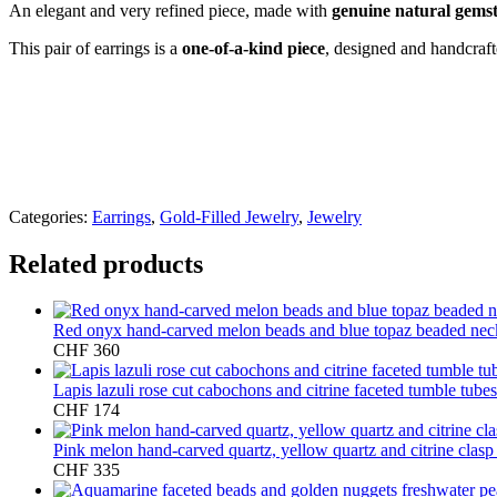
An elegant and very refined piece, made with
genuine natural gems
This pair of earrings is a
one-of-a-kind piece
, designed and handcraf
Categories:
Earrings
,
Gold-Filled Jewelry
,
Jewelry
Related products
Red onyx hand-carved melon beads and blue topaz beaded nec
CHF
360
Lapis lazuli rose cut cabochons and citrine faceted tumble tubes
CHF
174
Pink melon hand-carved quartz, yellow quartz and citrine clas
CHF
335