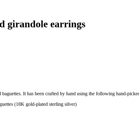
d girandole earrings
d baguettes. It has been crafted by hand using the following hand-picked
ettes (18K gold-plated sterling silver)