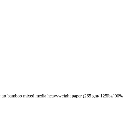
fine art bamboo mixed media heavyweight paper (265 gm/ 125lbs/ 90%