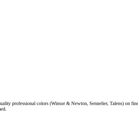
 quality professional colors (Winsor & Newton, Sennelier, Talens) on 
med.