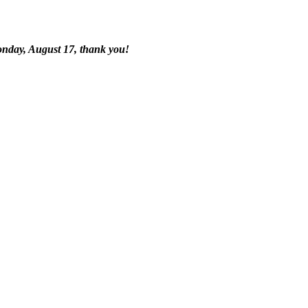
onday, August 17, thank you!