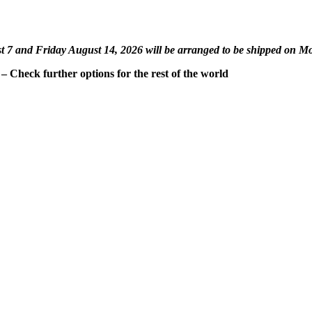
st 7 and Friday August 14, 2026 will be arranged to be shipped on M
 Check further options for the rest of the world