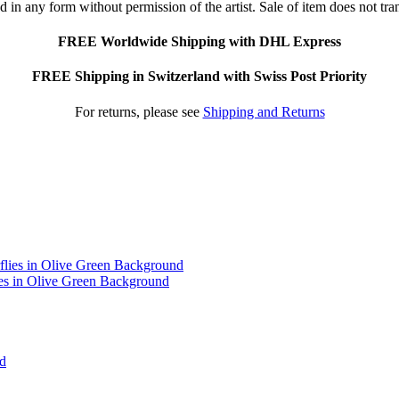
 in any form without permission of the artist. Sale of item does not tran
FREE Worldwide Shipping with DHL Express
FREE Shipping in Switzerland with Swiss Post Priority
For returns, please see
Shipping and Returns
ies in Olive Green Background