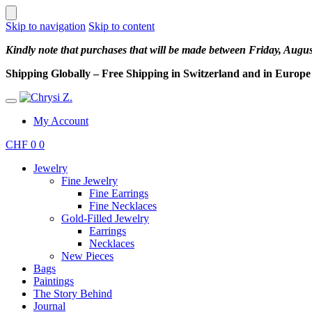
Skip to navigation
Skip to content
Kindly note that purchases that will be made between Friday, Augu
Shipping Globally – Free Shipping in Switzerland and in Europe –
My Account
CHF
0
0
Jewelry
Fine Jewelry
Fine Earrings
Fine Necklaces
Gold-Filled Jewelry
Earrings
Necklaces
New Pieces
Bags
Paintings
The Story Behind
Journal