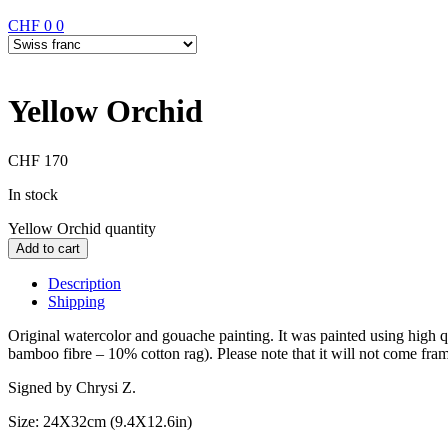
CHF
0
0
Yellow Orchid
CHF
170
In stock
Yellow Orchid quantity
Add to cart
Description
Shipping
Original watercolor and gouache painting. It was painted using high
bamboo fibre – 10% cotton rag). Please note that it will not come fra
Signed by Chrysi Z.
Size: 24X32cm (9.4X12.6in)