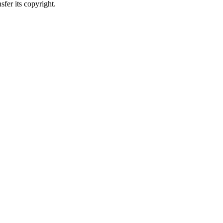
sfer its copyright.