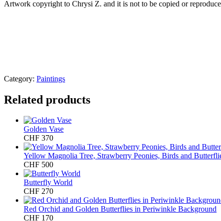
Artwork copyright to Chrysi Z. and it is not to be copied or reproduced
Category:
Paintings
Related products
Golden Vase
CHF
370
Yellow Magnolia Tree, Strawberry Peonies, Birds and Butterfl
CHF
500
Butterfly World
CHF
270
Red Orchid and Golden Butterflies in Periwinkle Background
CHF
170